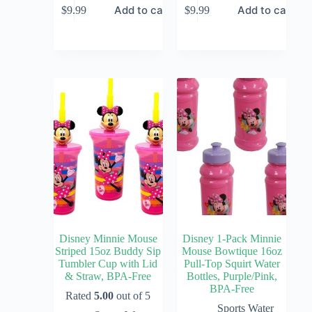
Add to cart
Add to cart
$
9.99
$
9.99
Disney Minnie Mouse
Disney 1-Pack Minnie
Striped 15oz Buddy Sip
Mouse Bowtique 16oz
Tumbler Cup with Lid
Pull-Top Squirt Water
& Straw, BPA-Free
Bottles, Purple/Pink,
BPA-Free
Rated
5.00
out of 5
Sports Water