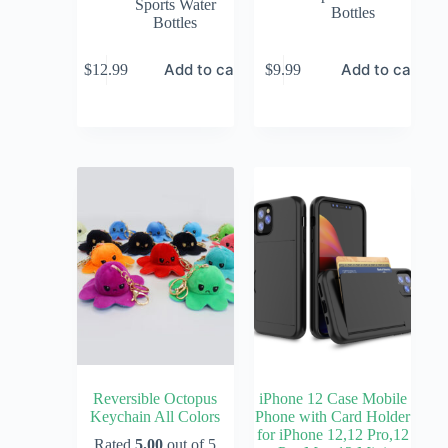
Sports Water
Bottles
Bottles
Add to cart
Add to cart
$
12.99
$
9.99
Reversible Octopus
iPhone 12 Case Mobile
Keychain All Colors
Phone with Card Holder
for iPhone 12,12 Pro,12
Rated
5.00
out of 5