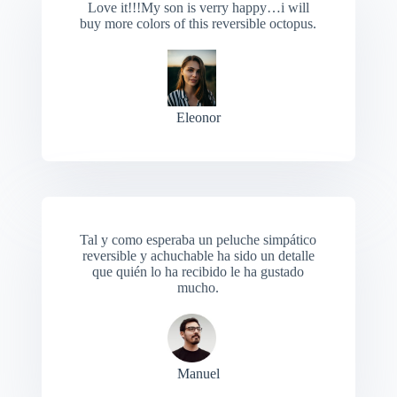
Love it!!!My son is verry happy…i will
buy more colors of this reversible octopus.
Eleonor
Tal y como esperaba un peluche simpático
reversible y achuchable ha sido un detalle
que quién lo ha recibido le ha gustado
mucho.
Manuel