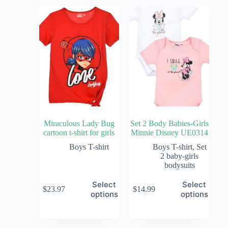
Miraculous Lady Bug
Set 2 Body Babies-Girls
cartoon t-shirt for girls
Minnie Disney UE0314
Boys T-shirt
Boys T-shirt
,
Set
2 baby-girls
bodysuits
Select
Select
$
23.97
$
14.99
options
options