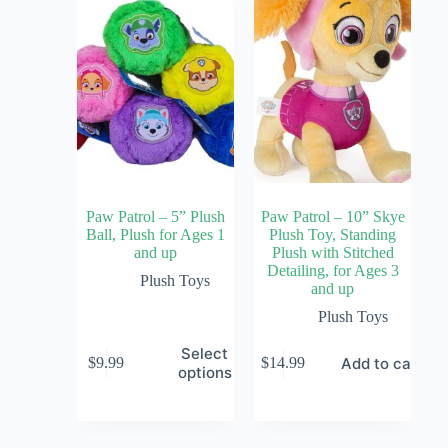
Paw Patrol – 5” Plush
Paw Patrol – 10” Skye
Ball, Plush for Ages 1
Plush Toy, Standing
and up
Plush with Stitched
Detailing, for Ages 3
Plush Toys
and up
Plush Toys
Select
Add to cart
$
9.99
$
14.99
options