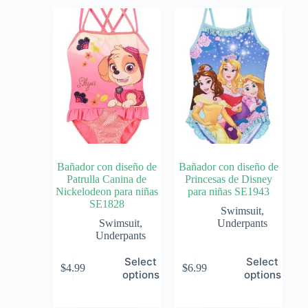
Bañador con diseño de
Bañador con diseño de
Patrulla Canina de
Princesas de Disney
Nickelodeon para niñas
para niñas SE1943
SE1828
Swimsuit
,
Swimsuit
,
Underpants
Underpants
Select
Select
$
4.99
$
6.99
options
options