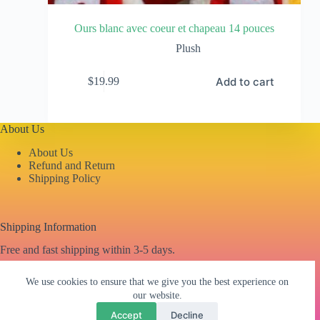
Ours blanc avec coeur et chapeau 14 pouces
Plush
Add to cart
$
19.99
About Us
About Us
Refund and Return
Shipping Policy
Shipping Information
Free and fast shipping within 3-5 days.
We use cookies to ensure that we give you the best experience on
our website.
Contacto
Accept
Decline