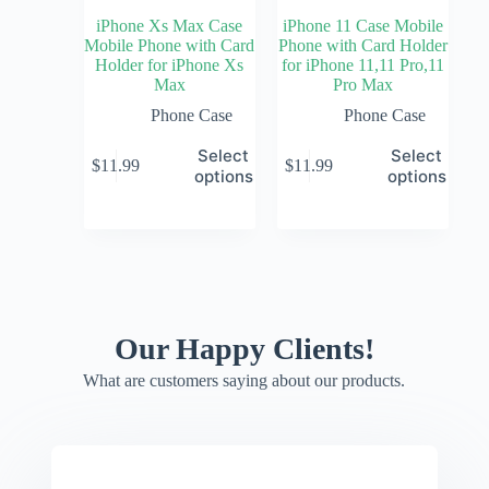
iPhone Xs Max Case
iPhone 11 Case Mobile
Mobile Phone with Card
Phone with Card Holder
Holder for iPhone Xs
for iPhone 11,11 Pro,11
Max
Pro Max
Phone Case
Phone Case
Select
Select
$
11.99
$
11.99
options
options
Our Happy Clients!
What are customers saying about our products.