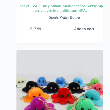
Gobelet 15oz Disney Minnie Mouse Striped Buddy Sip
avec couvercle et paille, sans BPA.
Sports Water Bottles
Add to cart
$
12.99