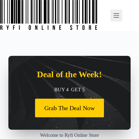
Deal of the Week!
BUY 4 GET 5
Grab The Deal Now
Welcome to Ryfi Online Store