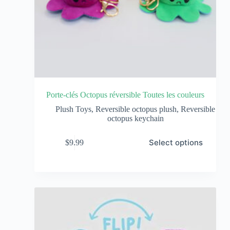
Porte-clés Octopus réversible Toutes les couleurs
Plush Toys
,
Reversible octopus plush
,
Reversible
octopus keychain
Select options
$
9.99