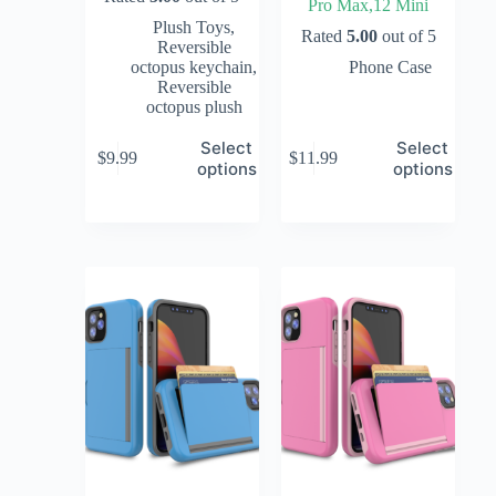
Pro Max,12 Mini
Plush Toys
,
Rated
5.00
out of 5
Reversible
octopus keychain
,
Phone Case
Reversible
octopus plush
Select
Select
$
9.99
$
11.99
options
options