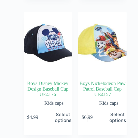
Boys Disney Mickey
Boys Nickelodeon Paw
Design Baseball Cap
Patrol Baseball Cap
UE4176
UE4157
Kids caps
Kids caps
Select
Select
$
4.99
$
6.99
options
options