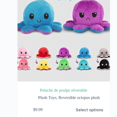
Peluche de poulpe réversible
Plush Toys
,
Reversible octopus plush
Select options
$
9.99