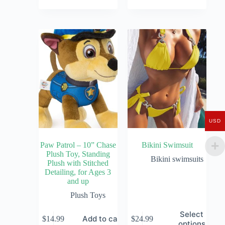
USD
Paw Patrol – 10” Chase
Bikini Swimsuit
Plush Toy, Standing
Bikini swimsuits
Plush with Stitched
Detailing, for Ages 3
and up
Plush Toys
Select
Add to cart
$
14.99
$
24.99
options