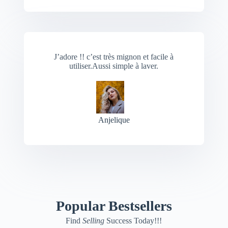
J’adore !! c’est très mignon et facile à
utiliser.Aussi simple à laver.
Anjelique
Popular Bestsellers
Find
Selling
Success Today!!!