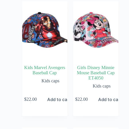
Kids Marvel Avengers
Girls Disney Minnie
Baseball Cap
Mouse Baseball Cap
ET4050
Kids caps
Kids caps
Add to cart
Add to cart
$
22.00
$
22.00