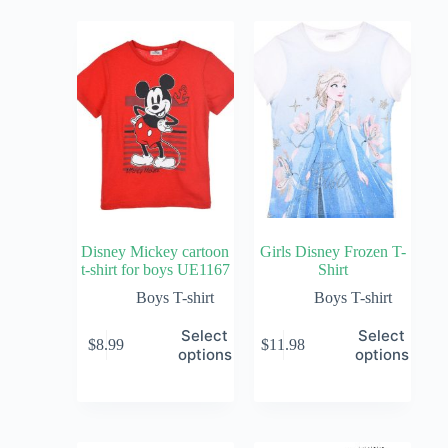
Disney Mickey cartoon
Girls Disney Frozen T-
t-shirt for boys UE1167
Shirt
Boys T-shirt
Boys T-shirt
Select
Select
$
8.99
$
11.98
options
options