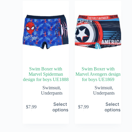
Swim Boxer with
Swim Boxer with
Marvel Spiderman
Marvel Avengers design
design for boys UE1888
for boys UE1869
Swimsuit
,
Swimsuit
,
Underpants
Underpants
Select
Select
$
7.99
$
7.99
options
options