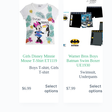
Girls Disney Minnie
Warner Bros Boys
Mouse T-Shirt ET1119
Batman Swim Boxer
UE1930
Boys T-shirt
,
Girls
T-shirt
Swimsuit
,
Underpants
Select
Select
$
6.99
$
7.99
options
options