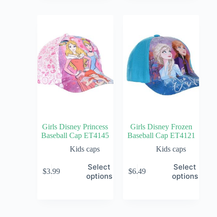
Girls Disney Princess
Girls Disney Frozen
Baseball Cap ET4145
Baseball Cap ET4121
Kids caps
Kids caps
Select
Select
$
3.99
$
6.49
options
options