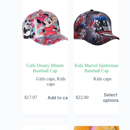
Girls Disney Minnie
Kids Marvel Spiderman
Baseball Cap
Baseball Cap
Girls caps
,
Kids
Kids caps
caps
Select
Add to cart
$
17.97
$
22.00
options