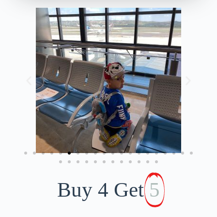
Buy 4 Get
5