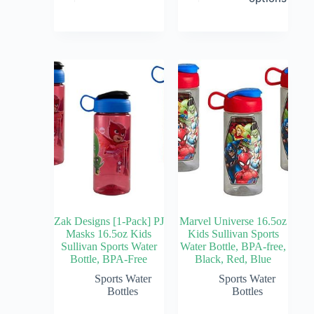
Zak Designs [1-Pack] PJ
Marvel Universe 16.5oz
Masks 16.5oz Kids
Kids Sullivan Sports
Sullivan Sports Water
Water Bottle, BPA-free,
Bottle, BPA-Free
Black, Red, Blue
Sports Water
Sports Water
Bottles
Bottles