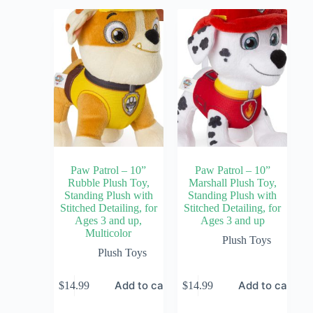
Paw Patrol – 10”
Paw Patrol – 10”
Rubble Plush Toy,
Marshall Plush Toy,
Standing Plush with
Standing Plush with
Stitched Detailing, for
Stitched Detailing, for
Ages 3 and up,
Ages 3 and up
Multicolor
Plush Toys
Plush Toys
Add to cart
Add to cart
$
14.99
$
14.99